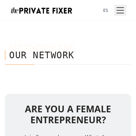
ES
NETWORKING
OUR NETWORK
ARE YOU A FEMALE
ENTREPRENEUR?