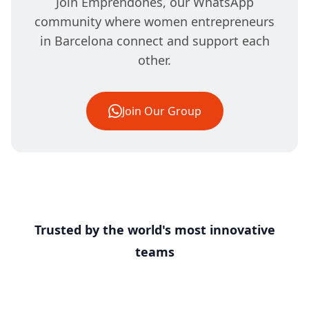
Join Emprendones, our WhatsApp
community where women entrepreneurs
in Barcelona connect and support each
other.
Join Our Group
Trusted by the world's most innovative
teams