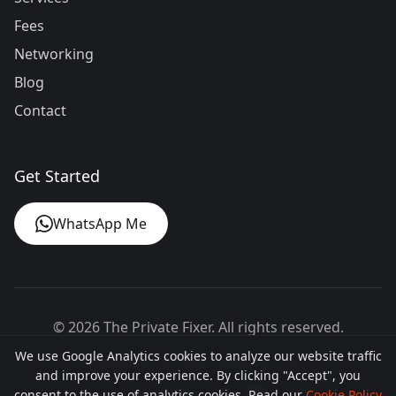
Fees
Networking
Blog
Contact
Get Started
WhatsApp Me
©
2026
The Private Fixer. All rights reserved.
We use Google Analytics cookies to analyze our website traffic
Designed by
theprivatefixer.com
and improve your experience. By clicking "Accept", you
consent to the use of analytics cookies. Read our
Cookie Policy