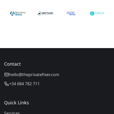
Contact
hello@theprivatefixer.com
+34 684 782 711
Quick Links
Services