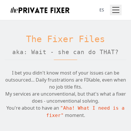
ES
The Fixer Files
aka: Wait - she can do THAT?
I bet you didn't know most of your issues can be
outsourced... Daily frustrations are FIXable, even when
no job title fits.
My services are unconventional, but that's what a fixer
does - unconventional solving.
You're about to have an
"Aha! What I need is a
moment.
fixer"