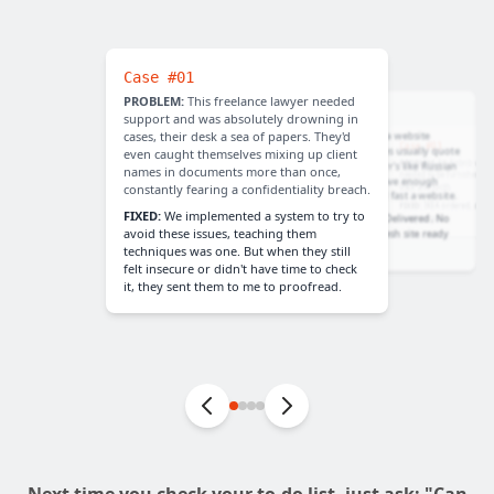
Case #
01
PROBLEM:
This freelance lawyer needed
Case #
02
support and was absolutely drowning in
cases, their desk a sea of papers. They'd
PROBLEM:
A client needed a website
Case #
03
launched ASAP, but agencies usually quote
even caught themselves mixing up client
PROBLEM:
An Airbnb was e
three months for this, Fiverr's like Russian
names in documents more than once,
needed to be furnished wit
roulette, and they didn't have enough
constantly fearing a confidentiality breach.
back and forth.
time or knowledge to build fast a website.
FIXED:
IKEA ordered, assem
FIXED:
We implemented a system to try to
FIXED:
Their new website? Delivered. No
ready to go.
avoid these issues, teaching them
months-long wait, just a fresh site ready
to go.
techniques was one. But when they still
felt insecure or didn't have time to check
it, they sent them to me to proofread.