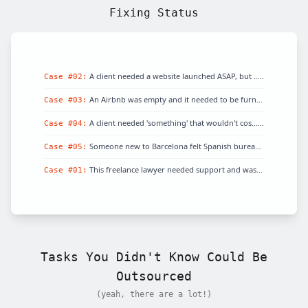
Fixing Status
A client needed a website launched ASAP, but
...
Fixed!
Case #
02
:
An Airbnb was empty and it needed to be furni
...
Fixed!
Case #
03
:
A client needed 'something' that wouldn't cos
...
Fixed!
Case #
04
:
Someone new to Barcelona felt Spanish bureauc
...
Fixed!
Case #
05
:
This freelance lawyer needed support and was
...
Fixed!
Case #
01
:
Tasks You Didn't Know Could Be
Outsourced
(yeah, there are a lot!)