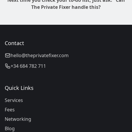
Next time you check your to-do list, just ask: "Can
The Private Fixer handle this?
Contact
hello@theprivatefixer.com
+34 684 782 711
Quick Links
Services
Fees
Networking
Blog