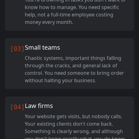
know how to manage. You need specific
help, not a full-time employee costing
money every month.
Small teams
[03]
Chaotic systems, important things falling
through the cracks, and general lack of
control. You need someone to bring order
without halting your business.
Law firms
[04]
Your website gets visits, but nobody calls.
Your existing clients don't come back.
Something is clearly wrong, and although
you don't know exactly what, you do know