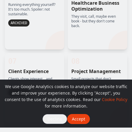
Healthcare Business
Running everything yourself?
Optimization
It's too much. Spoiler: not
sustainable.
They visit, call, maybe even
book - but they don't come
ARCHIVED
back.
07
08
Client Experience
Project Management
Clients show interest... and
Small projects that don't
vanish.
manage themselves (and can't
We use Google Analytics cookies to analyze our website traffic
be delayed any longer).
and improve your experience. By clicking "Accept", you
ARCHIVED
ARCHIVED
consent to the use of analytics cookies. Read our
Cookie Policy
for more information.
Decline
Accept