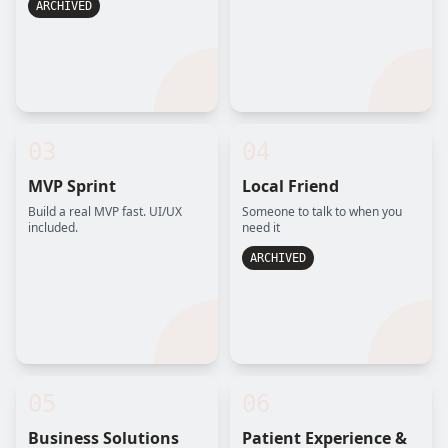
ARCHIVED
03
04
MVP Sprint
Local Friend
Build a real MVP fast. UI/UX
Someone to talk to when you
included.
need it
ARCHIVED
05
06
Business Solutions
Patient Experience &