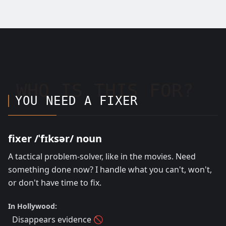
WHO IS THIS FOR?
YOU NEED A FIXER
fixer /ˈfɪksər/ noun
A tactical problem-solver, like in the movies. Need
something done now? I handle what you can't, won't,
or don't have time to fix.
In Hollywood:
Disappears evidence 🚫