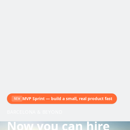
MVP Sprint — build a small, real product fast
NEW
BARCELONA & BEYOND
Now you can hire
with judgment