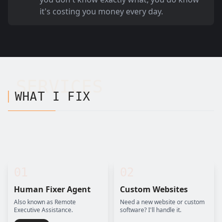
it's costing you money every day.
SERVICES
WHAT I FIX
01
02
Human Fixer Agent
Custom Websites
Also known as Remote
Need a new website or custom
Executive Assistance.
software? I'll handle it.