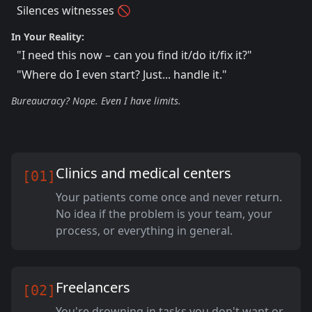
Silences witnesses 🚫
In Your Reality:
"I need this now – can you find it/do it/fix it?"
"Where do I even start? Just... handle it."
Bureaucracy? Nope. Even I have limits.
Clinics and medical centers
[01]
Your patients come once and never return.
No idea if the problem is your team, your
process, or everything in general.
Freelancers
[02]
You're drowning in tasks you don't want or