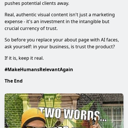
pushes potential clients away.
Real, authentic visual content isn't just a marketing
expense - it's an investment in the intangible but
crucial currency of trust.
So before you replace your about page with AI faces,
ask yourself: in your business, is trust the product?
If it is, keep it real.
#MakeHumansRelevantAgain
The End