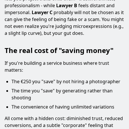
professionalism - while
Lawyer B
feels distant and
impersonal.
Lawyer C
probably will not be chosen as it
can give the feeling of being fake or a scam. You might
not even realize you're judging microexpressions (e.g.,
a slight lip curve), but your gut does.
The real cost of "saving money"
If you're building a service business where trust
matters:
The €250 you "save" by not hiring a photographer
The time you "save" by generating rather than
shooting
The convenience of having unlimited variations
All come with a hidden cost: diminished trust, reduced
conversions, and a subtle "corporate" feeling that