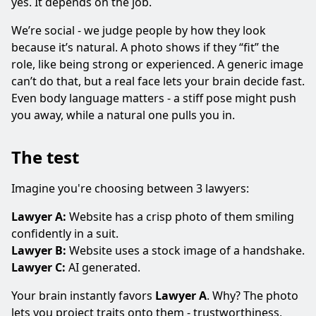
yes. It depends on the job.
We’re social - we judge people by how they look
because it’s natural. A photo shows if they “fit” the
role, like being strong or experienced. A generic image
can’t do that, but a real face lets your brain decide fast.
Even body language matters - a stiff pose might push
you away, while a natural one pulls you in.
The test
Imagine you're choosing between 3 lawyers:
Lawyer A:
Website has a crisp photo of them smiling
confidently in a suit.
Lawyer B:
Website uses a stock image of a handshake.
Lawyer C:
AI generated.
Your brain instantly favors
Lawyer A
. Why? The photo
lets you project traits onto them - trustworthiness,