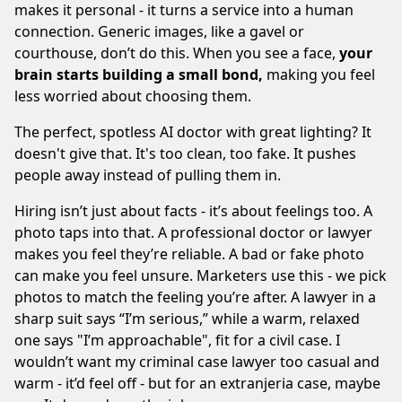
makes it personal - it turns a service into a human
connection. Generic images, like a gavel or
courthouse, don’t do this. When you see a face,
your
brain starts building a small bond,
making you feel
less worried about choosing them.
The perfect, spotless AI doctor with great lighting? It
doesn't give that. It's too clean, too fake. It pushes
people away instead of pulling them in.
Hiring isn’t just about facts - it’s about feelings too. A
photo taps into that. A professional doctor or lawyer
makes you feel they’re reliable. A bad or fake photo
can make you feel unsure. Marketers use this - we pick
photos to match the feeling you’re after. A lawyer in a
sharp suit says “I’m serious,” while a warm, relaxed
one says "I’m approachable", fit for a civil case. I
wouldn’t want my criminal case lawyer too casual and
warm - it’d feel off - but for an extranjeria case, maybe