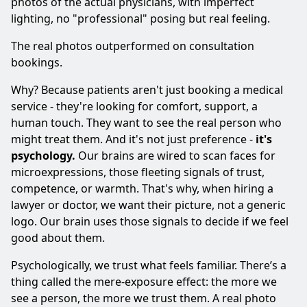
photos of the actual physicians, with imperfect
lighting, no "professional" posing but real feeling.
The real photos outperformed on consultation
bookings.
Why? Because patients aren't just booking a medical
service - they're looking for comfort, support, a
human touch. They want to see the real person who
might treat them. And it's not just preference -
it's
psychology.
Our brains are wired to scan faces for
microexpressions, those fleeting signals of trust,
competence, or warmth. That's why, when hiring a
lawyer or doctor, we want their picture, not a generic
logo. Our brain uses those signals to decide if we feel
good about them.
Psychologically, we trust what feels familiar. There’s a
thing called the mere-exposure effect: the more we
see a person, the more we trust them. A real photo