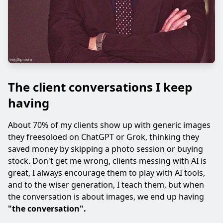
The client conversations I keep
having
About 70% of my clients show up with generic images
they freesoloed on ChatGPT or Grok, thinking they
saved money by skipping a photo session or buying
stock. Don't get me wrong, clients messing with AI is
great, I always encourage them to play with AI tools,
and to the wiser generation, I teach them, but when
the conversation is about images, we end up having
"the conversation".