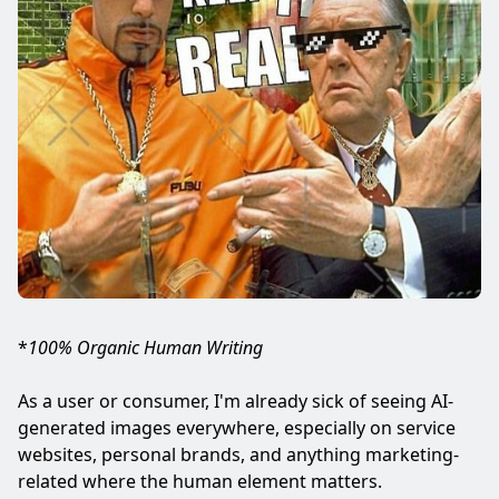
*
100% Organic Human Writing
As a user or consumer, I'm already sick of seeing AI-
generated images everywhere, especially on service
websites, personal brands, and anything marketing-
related where the human element matters.