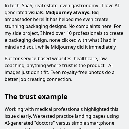
In tech, SaaS, real estate, even gastronomy - I love AI-
generated visuals.
Midjourney always.
Big
ambassador here! It has helped me even create
stunning packaging designs. No complaints here. For
my side project, I hired over 10 professionals to create
a packaging design, none clicked with what I had in
mind and soul, while Midjourney did it immediately.
But for service-based websites: healthcare, law,
coaching, anything where trust is the product - AI
images just don't fit. Even royalty-free photos do a
better job creating connection.
The trust example
Working with medical professionals highlighted this
issue clearly. We tested practice landing pages using
AI-generated "doctors" versus simple smartphone