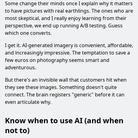
Some change their minds once I explain why it matters
to have pictures with real earthlings. The ones who are
most skeptical, and I really enjoy learning from their
perspective, we end up running A/B testing. Guess
which one converts.
I get it. AI-generated imagery is convenient, affordable,
and increasingly impressive. The temptation to save a
few euros on photography seems smart and
adventurous.
But there's an invisible wall that customers hit when
they see these images. Something doesn't quite
connect. The brain registers "generic" before it can
even articulate why.
Know when to use AI (and when
not to)