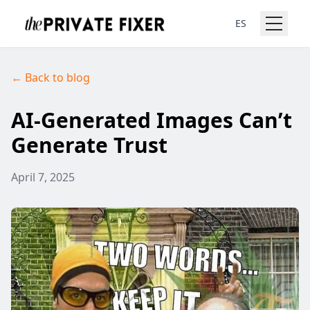
ES
← Back to blog
AI-Generated Images Can’t
Generate Trust
April 7, 2025