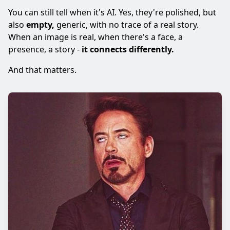
You can still tell when it's AI. Yes, they're polished, but
also
empty,
generic, with no trace of a real story.
When an image is real, when there's a face, a
presence, a story -
it connects differently.
And that matters.